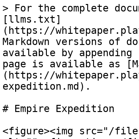
> For the complete docu
[llms.txt]
(https://whitepaper.pla
Markdown versions of do
available by appending 
page is available as [M
(https://whitepaper.pla
expedition.md).

# Empire Expedition

<figure><img src="/file