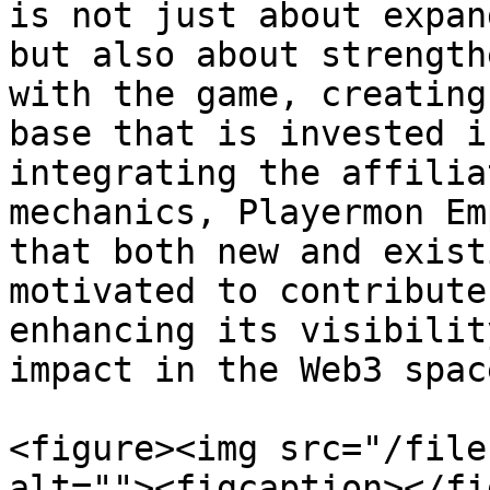
is not just about expan
but also about strength
with the game, creating
base that is invested i
integrating the affilia
mechanics, Playermon Em
that both new and exist
motivated to contribute
enhancing its visibilit
impact in the Web3 space
<figure><img src="/file
alt=""><figcaption></fi