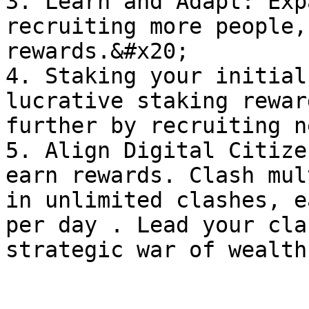
3. Learn and Adapt: Exp
recruiting more people,
rewards.&#x20;

4. Staking your initial
lucrative staking rewar
further by recruiting n
5. Align Digital Citize
earn rewards. Clash mul
in unlimited clashes, e
per day . Lead your cla