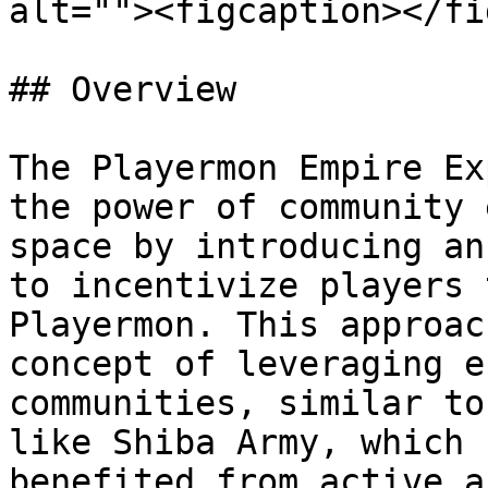
alt=""><figcaption></fi
## Overview

The Playermon Empire Ex
the power of community 
space by introducing an
to incentivize players 
Playermon. This approac
concept of leveraging e
communities, similar to
like Shiba Army, which 
benefited from active a