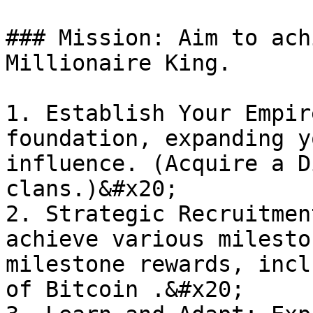
### Mission: Aim to ach
Millionaire King.

1. Establish Your Empir
foundation, expanding y
influence. (Acquire a D
clans.)&#x20;

2. Strategic Recruitmen
achieve various milesto
milestone rewards, incl
of Bitcoin .&#x20;
