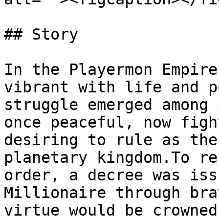
## Story

In the Playermon Empire
vibrant with life and p
struggle emerged among 
once peaceful, now figh
desiring to rule as the
planetary kingdom.To re
order, a decree was iss
Millionaire through bra
virtue would be crowned