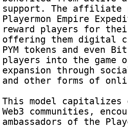
support. The affiliate 
Playermon Empire Expedi
reward players for thei
offering them digital c
PYM tokens and even Bit
players into the game o
expansion through socia
and other forms of onli
This model capitalizes 
Web3 communities, encou
ambassadors of the Play