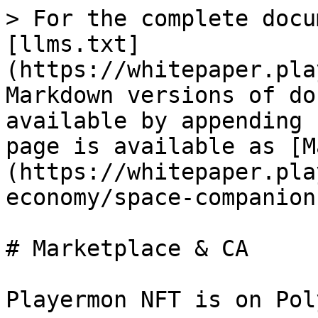
> For the complete docu
[llms.txt]
(https://whitepaper.pla
Markdown versions of do
available by appending 
page is available as [M
(https://whitepaper.pla
economy/space-companion
# Marketplace & CA

Playermon NFT is on Poly