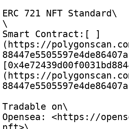
ERC 721 NFT Standard\

\

Smart Contract:[ ]
(https://polygonscan.co
88447e5505597e4de86407a)
[0x4e72439d00f0031bd884
(https://polygonscan.co
88447e5505597e4de86407a)
Tradable on\

Opensea: <https://opens
nft>\
