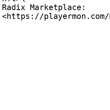
Radix Marketplace: 